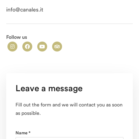
info@canales.it
Follow us
Leave a message
Fill out the form and we will contact you as soon
as possible.
Name *