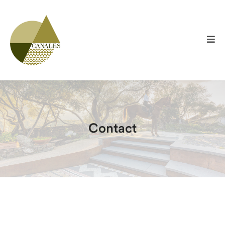
Contact