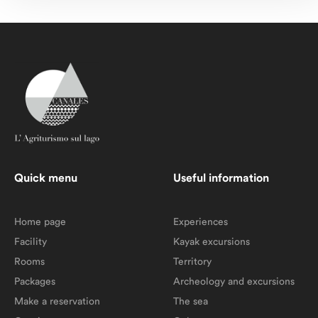
Quick menu
Useful information
Home page
Experiences
Facility
Kayak excursions
Rooms
Territory
Packages
Archeology and excursions
Make a reservation
The sea