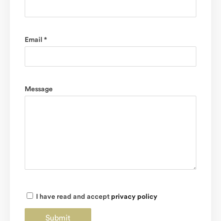
Email *
Message
I have read and accept
privacy policy