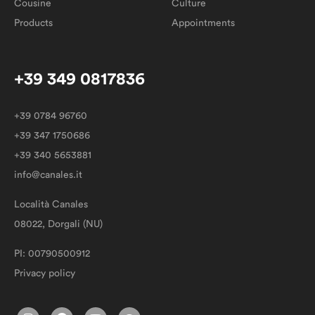
Cousine
Culture
Products
Appointments
+39 349 0817836
+39 0784 96760
+39 347 1750686
+39 340 5653881
info@canales.it
Località Canales
08022, Dorgali (NU)
PI: 00790500912
Privacy policy