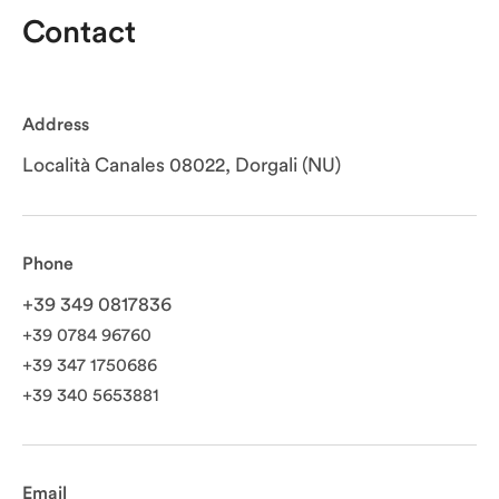
Contact
Address
Località Canales 08022, Dorgali (NU)
Phone
+39 349 0817836
+39 0784 96760
+39 347 1750686
+39 340 5653881
Email